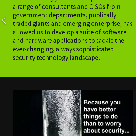
a range of consultants and CISOs from
government departments, publically
traded giants and emerging enterprise; has
allowed us to develop a suite of software
and hardware applications to tackle the
ever-changing, always sophisticated
security technology landscape.