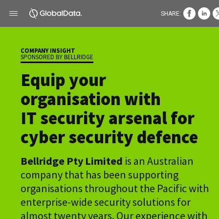
SHARE:
COMPANY INSIGHT
SPONSORED BY BELLRIDGE
Equip your
organisation with
IT security arsenal for
cyber security defence
Bellridge Pty Limited
is an Australian
company that has been supporting
organisations throughout the Pacific with
enterprise-wide security solutions for
almost twenty years. Our experience with