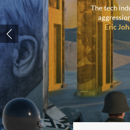
N
ataly Veremeeva’s head snaps
outside her window. Seconds p
“You heard?” she asks, eyes fl
window. “It’s happening right now just o
The director of
TechUkraine
, the commu
scared and tired. The low roar of detona
remind her of the Russian aggression. A
“It’s a very tense situation,” Veremeeva 
Despite the war, she is still sitting in a s