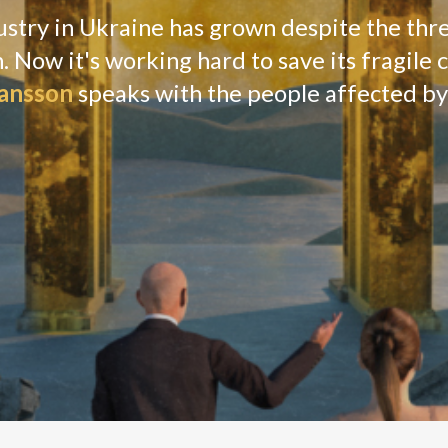
 to the right as something explodes somewhere
ass, then she turns back to the Zoom call.
ickering back and forth between the camera and the
utside of our window.”
nity championing the tech industry in Ukraine, is
tions, scattered gunfire and constant sirens
s if she needed any reminders.
tells
Verdict
.
ofa in her Kyiv flat. A black cat tiptoes on the