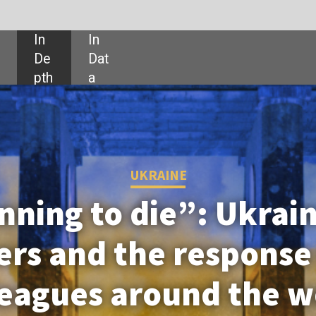
SHARE:
UKRAINE
 die”: Ukraine’s besieged
he response from their
around the world
has grown despite the threat of Russian
g hard to save its fragile community.
th the people affected by the war.