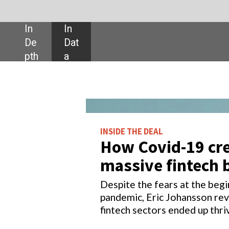
SHARE:
INSIDE THE DEAL
How Covid-19 created a
massive fintech boom
Despite the fears at the beginning of the
pandemic, Eric Johansson reveals of the
fintech sectors ended up thriving