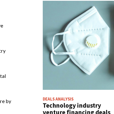
EALS ANALYSIS
FILINGS BUZZ
Technology industry
35% increase in
venture financing deals
cybersecurity mentions
otal $2.5bn in UK in
in Q3 of 2021
January 2022