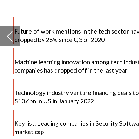
Machine learning innovation among tech industry
companies has dropped off in the last year
Technology industry venture financing deals total
$10.6bn in US in January 2022
D
Key list: Leading companies in Security Software by
market cap
t