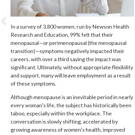
In a survey of 3,800 women, run by Newson Health
Research and Education, 99% felt that their
menopausal—or perimenopausal (the menopausal
transition)—symptoms negatively impacted their
careers, with over a third saying the impact was
significant. Ultimately, without appropriate flexibility
and support, many will leave employment as a result
of these symptoms.
Although menopause is an inevitable period in nearly
every woman’s life, the subject has historically been
taboo, especially within the workplace. The
conversation is slowly shifting, accelerated by
growing awareness of women’s health, improved