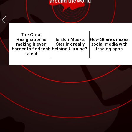
around the world
The Great
Resignation is
Is Elon Musk's
How Shares mixes
making it even
Starlink really
social media with
harder to find tech
helping Ukraine?
trading apps
talent