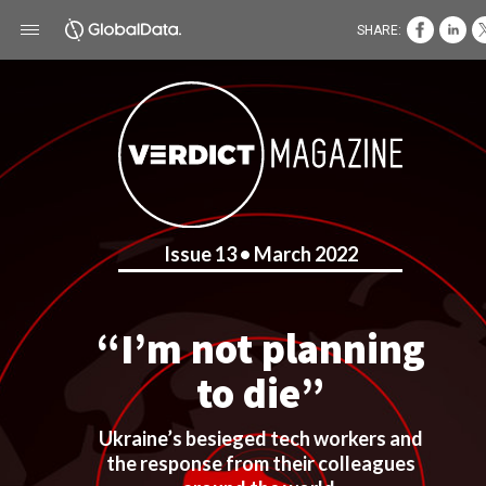
SHARE:
Issue 13 • March 2022
“I’m not planning
to die”
Ukraine’s besieged tech workers and
the response from their colleagues