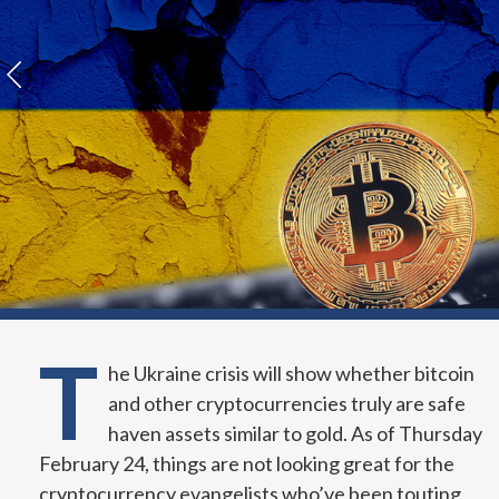
T
he Ukraine crisis will show whether bitcoin
and other cryptocurrencies truly are safe
haven assets similar to gold. As of Thursday
February 24, things are not looking great for the
cryptocurrency evangelists who’ve been touting