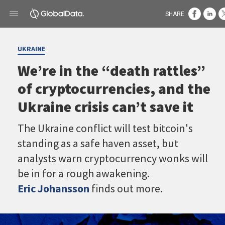
SHARE:
UKRAINE
We’re in the “death rattles”
of cryptocurrencies, and the
Ukraine crisis can’t save it
The Ukraine conflict will test bitcoin's
standing as a safe haven asset, but
analysts warn cryptocurrency wonks will
be in for a rough awakening.
Eric Johansson
finds out more.