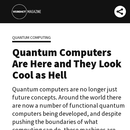
QUANTUM COMPUTING
Quantum Computers
Are Here and They Look
Cool as Hell
Quantum computers are no longer just
future concepts. Around the world there
are now a number of functional quantum
computers being developed, and despite
pushing the boundaries of what
computing can do, these machines are