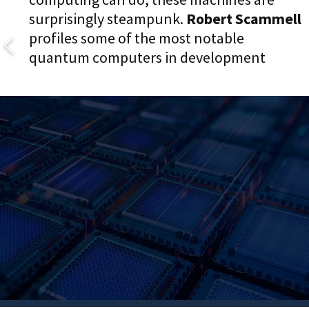
surprisingly steampunk.
Robert Scammell
profiles some of the most notable
quantum computers in development