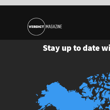
Stay up to date with the late
Tap the map p