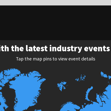
st industry events around the world
ins to view event details