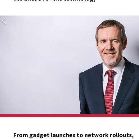
From gadget launches to network rollouts,