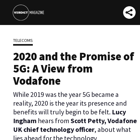
TELECOMS
2020 and the Promise of
5G: A View from
Vodafone
While 2019 was the year 5G became a
reality, 2020 is the year its presence and
benefits will truly begin to be felt.
Lucy
Ingham
hears from
Scott Petty, Vodafone
UK chief technology officer
, about what
lies ahead for the technology