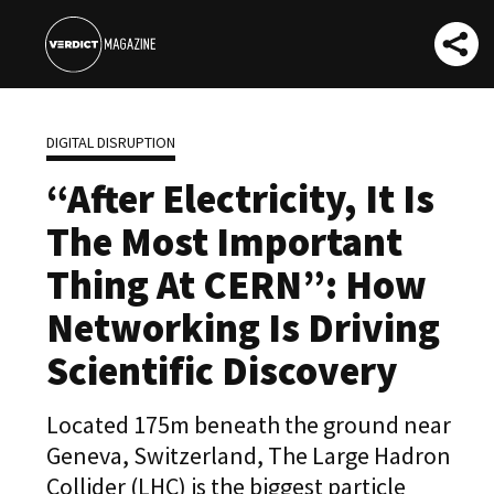
DIGITAL DISRUPTION
“After Electricity, It Is
The Most Important
Thing At CERN”: How
Networking Is Driving
Scientific Discovery
Located 175m beneath the ground near
Geneva, Switzerland, The Large Hadron
Collider (LHC) is the biggest particle