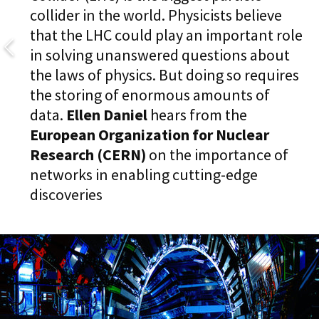
collider in the world. Physicists believe
that the LHC could play an important role
in solving unanswered questions about
the laws of physics. But doing so requires
the storing of enormous amounts of
data.
Ellen Daniel
hears from the
European
Organization for Nuclear
Research (CERN)
on the importance of
networks in enabling cutting-edge
discoveries