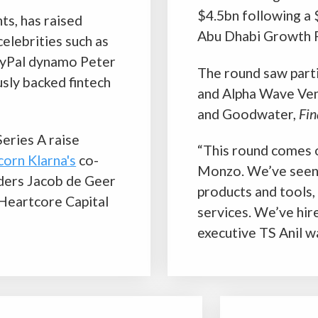
“This round comes off the back of a fantastic year for
Monzo. We’ve seen record revenues, launched new
products and tools, and continued to top the charts for our
services. We’ve hired some incredible talent,” Monzo chief
executive TS Anil was quoted by the publication as saying.
BNPL startup Slice becomes
unicorn
o pave
Fintech startup Slice has become a unicorn after a
 the
$220m Series B funding round, demonstrating the
bank,
growing power of buy-now-pay-later (BNPL)
ation.
companies in India.
e wave
Slice was founded in 2016. It’s part of India’s
burgeoning
BNPL
industry. Since the launch, the
as since
company has positioned itself as an alternative to
lenger
traditional Indian banks and credit companies.