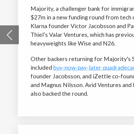
Other backers returning for Majority's Series A raise
included
buy-now-pay-later quadradecacorn Klarna's
co-
founder Jacobsson, and iZettle co-founders Jacob de Geer
and Magnus Nilsson. Avid Ventures and Heartcore Capital
also backed the round.
WeLab raises $240m for a shot at the
Indonesian market
Hong Kong-based fintech unicorn WeLab has raised $240m t
the way for its expansion into Indonesia. The startup will use
money to acquire PT Bank Jasa Jakarta (BJJ), an Indonesian 
with the aim of growing its digital banking services into the n
This makes WeLab the latest company attempting to ride th
of the emerging fintech industry in Indonesia.
WeLab was founded in 2013 as an online credit company. It h
expanded to also provide virtual banking services via its chal