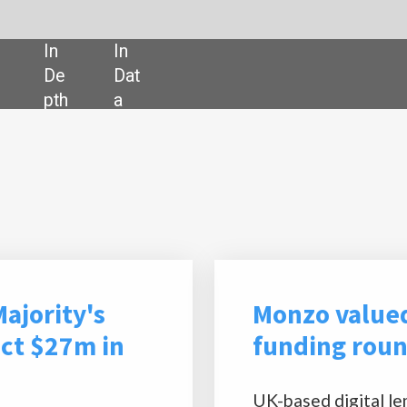
SHARE:
Powered by
Monzo valued at $4.5bn after $500m
funding round
UK-based digital lender Monzo has achieved a valuation of
$4.5bn following a $500m funding round, which was led by
Abu Dhabi Growth Fund.
The round saw participation from new investors Coatue
and Alpha Wave Ventures and existing shareholders Accel
and Goodwater,
Financial Times
has reported.