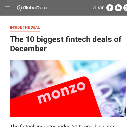
SHARE:
INSIDE THE DEAL
The 10 biggest fintech deals of
December
The fintech industry ended 2021 on a high note,