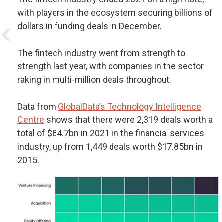
with players in the ecosystem securing billions of
dollars in funding deals in December.
The fintech industry went from strength to
strength last year, with companies in the sector
raking in multi-million deals throughout.
Data from
GlobalData’s Technology Intelligence
Centre
shows that there were 2,319 deals worth a
total of $84.7bn in 2021 in the financial services
industry, up from 1,449 deals worth $17.85bn in
2015.